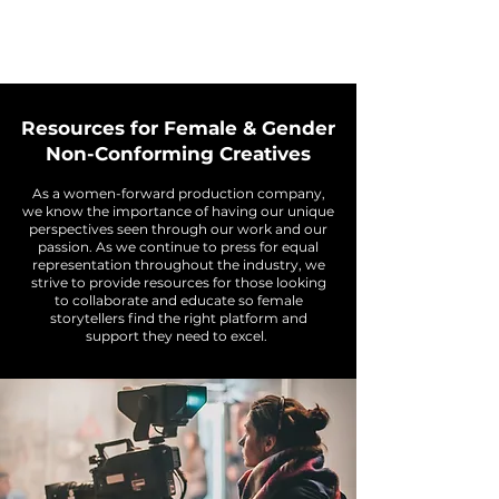
Resources for Female & Gender
Non-Conforming Creatives
As a women-forward production company,
we know the importance of having our unique
perspectives seen through our work and our
passion. As we continue to press for equal
representation throughout the industry, we
strive to provide resources for those looking
to collaborate and educate so female
storytellers find the right platform and
support they need to excel.