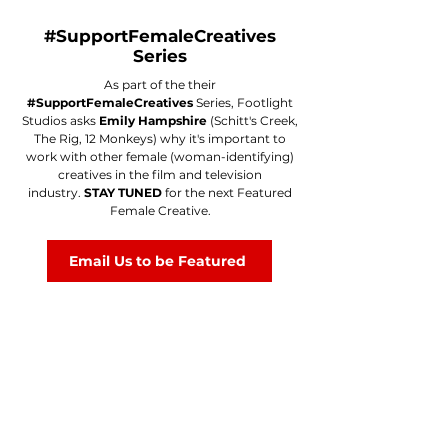
#SupportFemaleCreatives
Series
As part of the their
#SupportFemaleCreatives
Series, Footlight
Studios asks
Emily Hampshire
(Schitt's Creek,
The Rig, 12 Monkeys) why it's important to
work with other female (woman-identifying)
creatives in the film and television
industry.
STAY TUNED
for the next Featured
Female Creative.
Email Us to be Featured