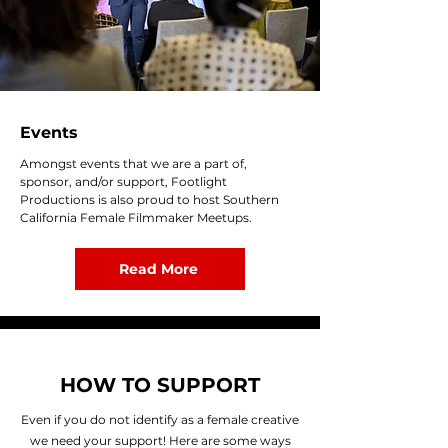
Events
Amongst events that we are a part of,
sponsor, and/or support, Footlight
Productions is also proud to host Southern
California Female Filmmaker Meetups.
Read More
HOW TO SUPPORT
Even if you do not identify as a female creative
we need your support! Here are some ways