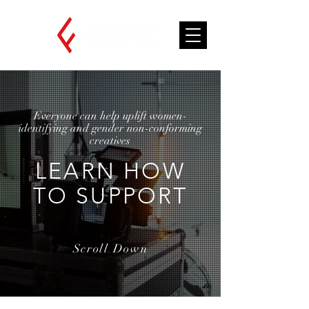
Everyone can help uplift women-
identifying and gender non-conforming
creatives
LEARN HOW
TO SUPPORT
Scroll Down