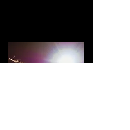
Give women more opportunities
in the workplace and/or
collaborate with women on
projects, trainings, consulting,
networking, etc.
WATCH FEMALE-