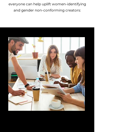
everyone can help uplift women-identifying
and gender non-conforming creators:
MAKE
OPPORTUNITIES