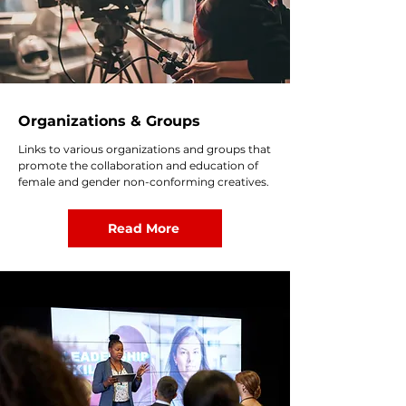
Organizations & Groups
Links to various organizations and groups that
promote the collaboration and education of
female and gender non-conforming creatives.
Read More