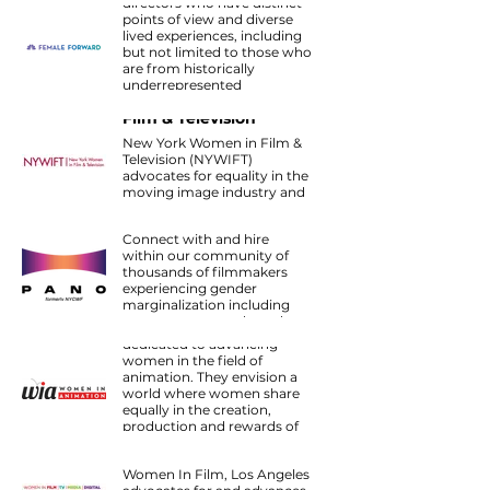
directors who have distinct
to be conscious of hiring
points of view and diverse
with parity in mind.
lived experiences, including
but not limited to those who
are from historically
underrepresented
New York Women in
backgrounds, such as
Film & Television
directors who are ethnically
diverse, directors with
New York Women in Film &
disabilities, LGBTQ+
Television (NYWIFT)
directors, female directors,
advocates for equality in the
and directors who identify
moving image industry and
as non-binary.
supports women in every
PANO
stage of their careers.
Connect with and hire
within our community of
thousands of filmmakers
experiencing gender
Women in Animation
marginalization including
women, trans, and gender-
WIA is the only organization
expansive creators.
dedicated to advancing
women in the field of
animation. They envision a
world where women share
equally in the creation,
production and rewards of
animation, and they provide
Women In Film
resources and connections
Women In Film, Los Angeles
to make it happen.