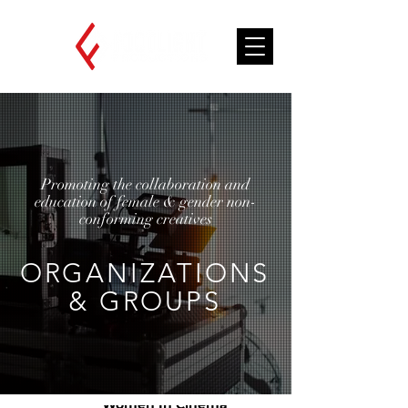
Promoting the collaboration and
education of female & gender non-
conforming creatives
ORGANIZATIONS
& GROUPS
African American
Women In Cinema