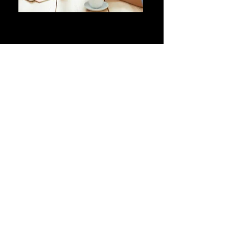
MAKE
OPPORTUNITIES
Give women more opportunities
in the workplace and/or
collaborate with women on
projects, trainings, consulting,
networking, etc.