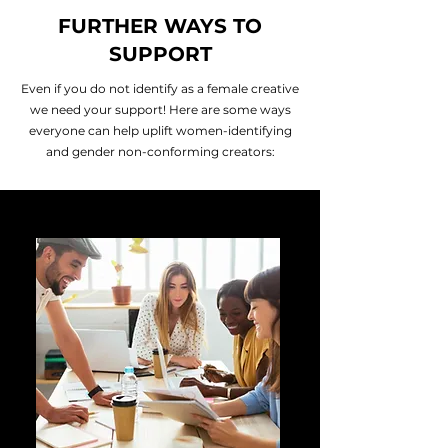
FURTHER WAYS TO
SUPPORT
Even if you do not identify as a female creative
we need your support! Here are some ways
everyone can help uplift women-identifying
and gender non-conforming creators: