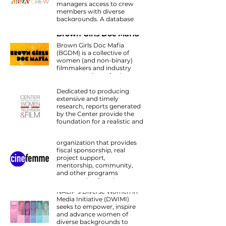
managers access to crew
members with diverse
backgrounds. A database
founded by Ava DuVernay.
Brown Girls Doc Mafia
Brown Girls Doc Mafia
(BGDM) is a collective of
women (and non-binary)
Center for the Study of
filmmakers and industry
Women in Television
representatives of color.
and Film
Dedicated to producing
extensive and timely
research, reports generated
by the Center provide the
CineFemme
foundation for a realistic and
Cinefemme is a 501-c3 c
meaningful discussion of
non-profit charitable
women’s on-screen
organization that provides
representation and behind-
fiscal sponsorship, real
the-scenes employment.
project support,
mentorship, community,
Diverse Women in
and other programs
Media Forum
empowering female-
identified and non-binary
NALIP’s Diverse Women in
filmmakers, artists, and key
Media Initiative (DWIMI)
creatives.
seeks to empower, inspire
and advance women of
diverse backgrounds to