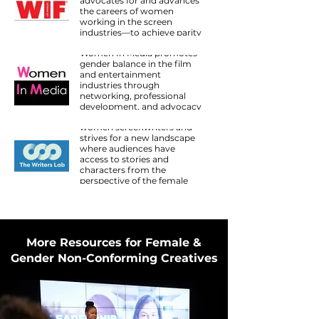
advocates for and advances
the careers of women
working in the screen
industries—to achieve parity
Women In Media
and transform culture.
Women In Media promotes
gender balance in the film
and entertainment
industries through
The Writers Lab
networking, professional
The Writers Lab is dedicated
development, and advocacy
to amplifying the voices of
for filmmakers who work
women screenwriters and
above and below the line.
strives for a new landscape
where audiences have
access to stories and
characters from the
perspective of the female
gaze, where the female
narrative is heard in equal
proportion to the male
narrative.
More Resources for Female &
Gender Non-Conforming Creatives