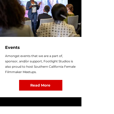
Events
Amongst events that we are a part of,
sponsor, and/or support, Footlight Studios is
also proud to host Southern California Female
Filmmaker Meetups.
Read More