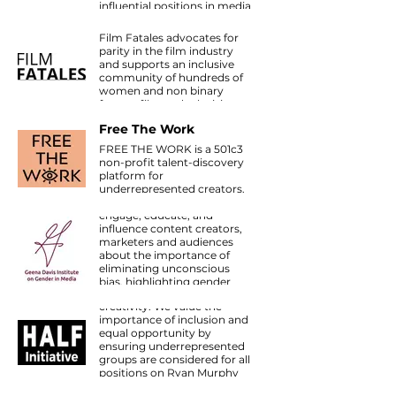
influential positions in media
Film Fatales
to improve diverse
representation on and
Film Fatales advocates for
behind the camera.
parity in the film industry
and supports an inclusive
community of hundreds of
women and non binary
feature film and television
Geena Davis Institute
directors around the world.
Free The Work
on Gender in Media
FREE THE WORK is a 501c3
The Institute is the first and
non-profit talent-discovery
only research-based
platform for
organization working within
underrepresented creators.
the media and
entertainment industry to
engage, educate, and
influence content creators,
marketers and audiences
about the importance of
eliminating unconscious
Half Initiative
bias, highlighting gender
We believe diversity fosters
balance, challenging
creativity. We value the
stereotypes, creating role
NBCU Female Forward
importance of inclusion and
models and scripting a wide
The NBCU LAUNCH TV
equal opportunity by
variety of strong female
Directors Program | Female
ensuring underrepresented
characters in entertainment
Forward’s goal is to increase
groups are considered for all
and media that targets and
authentic storytelling by
positions on Ryan Murphy
influences children ages 11
providing opportunities for
Productions, and continue
and under.