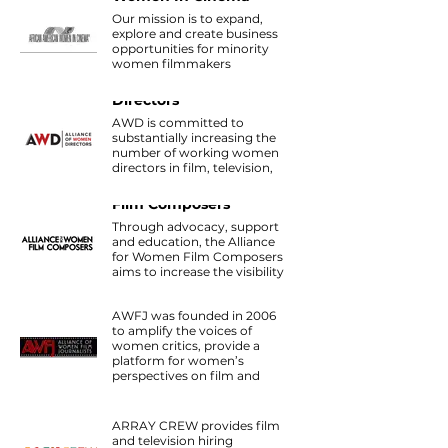
Our mission is to expand,
explore and create business
opportunities for minority
women filmmakers
throughout the
Alliance of Women
entertainment industry.
Directors
AWD is committed to
substantially increasing the
number of working women
directors in film, television,
commercials and new
Alliance For Women
media.
Film Composers
Through advocacy, support
and education, the Alliance
for Women Film Composers
aims to increase the visibility
Alliance of Women
of women composers active
Film Journalists
in media scoring.
AWFJ was founded in 2006
to amplify the voices of
women critics, provide a
platform for women’s
perspectives on film and
support women working in
Array Crew
all aspects of cinema in front
of and behind the cameras.
ARRAY CREW provides film
and television hiring