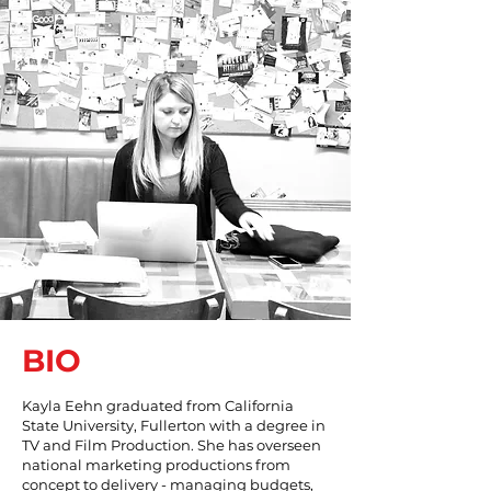
BIO
Kayla Eehn graduated from California
State University, Fullerton with a degree in
TV and Film Production. She has overseen
national marketing productions from
concept to delivery - managing budgets,