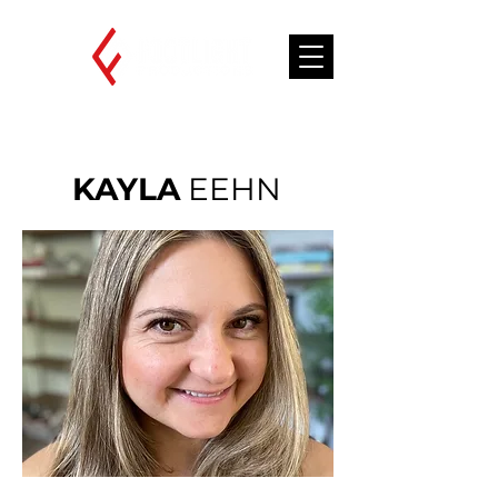
KAYLA
EEHN