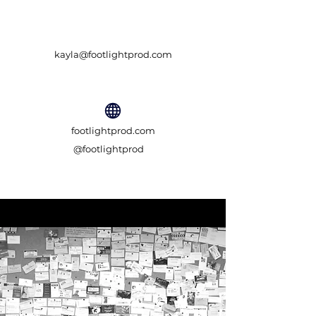
kayla@footlightprod.com
footlightprod.com
@footlightprod