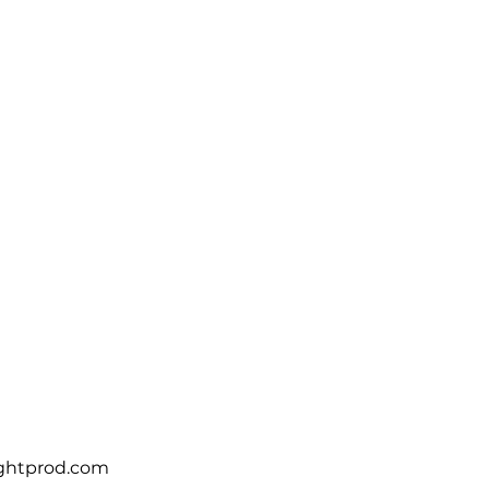
VICES
PROJECTS
SUPPORT
CONTACT
ightprod.com