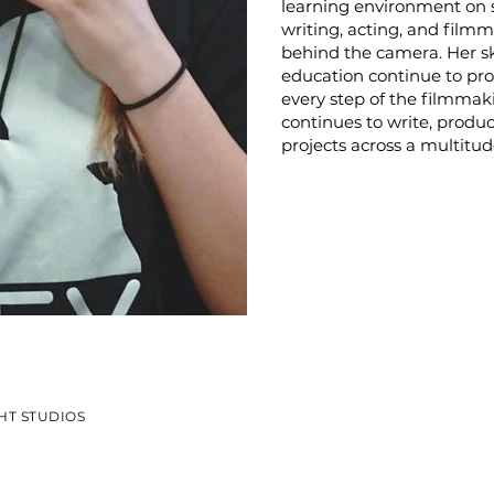
learning environment on 
writing, acting, and filmm
behind the camera. Her s
education continue to pro
every step of the filmmaki
continues to write, produce
projects across a multit
HT STUDIOS