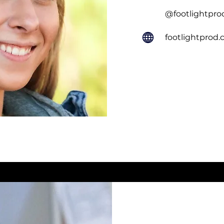
@footlightpro
footlightprod