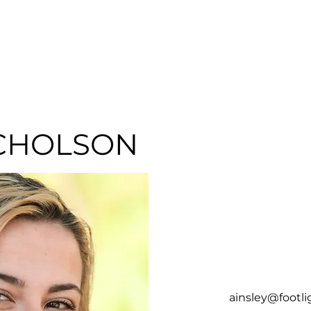
HOME
ABOUT
SER
CHOLSON
ainsley@footl