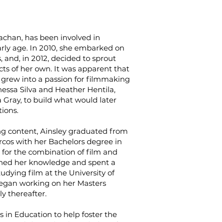
rachan, has been involved in
rly age. In 2010, she embarked on
, and, in 2012, decided to sprout
cts of her own. It was apparent that
y grew into a passion for filmmaking
nessa Silva and Heather Hentila,
Gray, to build what would later
ions.
g content, Ainsley graduated from
arcos with her Bachelors degree in
 for the combination of film and
ned her knowledge and spent a
udying film at the University of
began working on her Masters
y thereafter.
rs in Education to help foster the