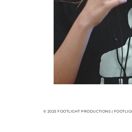
© 2025 FOOTLIGHT PRODUCTIONS | FOOTLIG