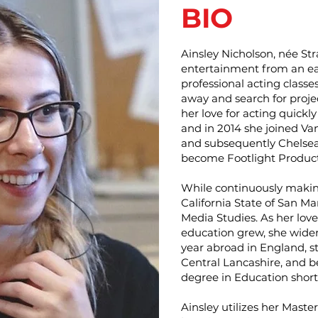
BIO
Ainsley Nicholson, née St
entertainment from an ea
professional acting classes
away and search for proje
her love for acting quickl
and in 2014 she joined Va
and subsequently Chelsea 
become Footlight Product
While continuously makin
California State of San M
Media Studies. As her love
education grew, she wide
year abroad in England, st
Central Lancashire, and 
degree in Education shortl
Ainsley utilizes her Maste