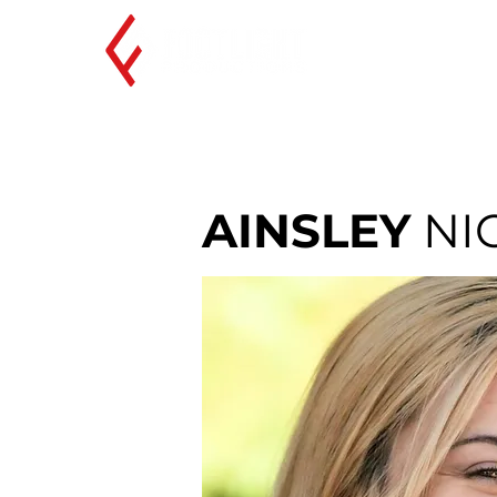
AINSLEY
NI