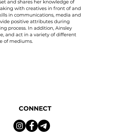
set and shares her knowledge of
aking with creatives in front of and
kills in communications, media and
vide positive attributes during
ng process. In addition, Ainsley
, and act in a variety of different
ude of mediums.
CONNECT